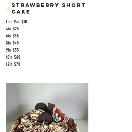
Strawberry Short
Cake
Loaf Pan
$10
4in
$25
6in
$35
8in
$45
9in
$55
10in
$60
12in
$70