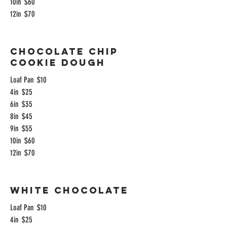
10in
$60
12in
$70
Chocolate Chip
Cookie Dough
Loaf Pan
$10
4in
$25
6in
$35
8in
$45
9in
$55
10in
$60
12in
$70
White Chocolate
Loaf Pan
$10
4in
$25