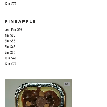
12in
$70
Pineapple
Loaf Pan
$10
4in
$25
6in
$35
8in
$45
9in
$55
10in
$60
12in
$70
1/
2