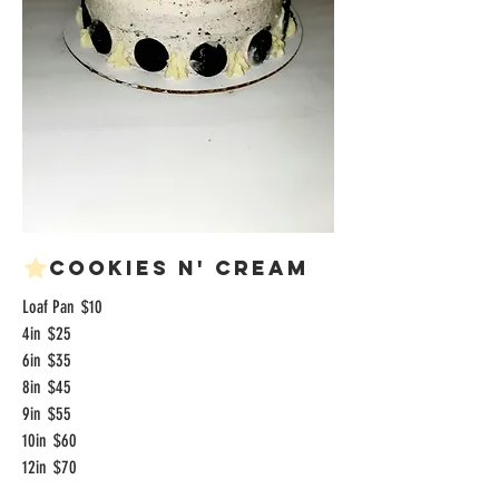
Cookies n' Cream
Loaf Pan
$10
4in
$25
6in
$35
8in
$45
9in
$55
10in
$60
12in
$70