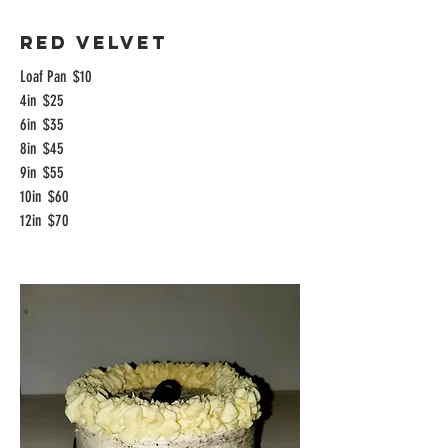
Red Velvet
Loaf Pan
$10
4in
$25
6in
$35
8in
$45
9in
$55
10in
$60
12in
$70