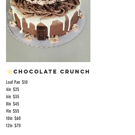
Chocolate Crunch
Loaf Pan
$10
4in
$25
6in
$35
8in
$45
9in
$55
10in
$60
12in
$70