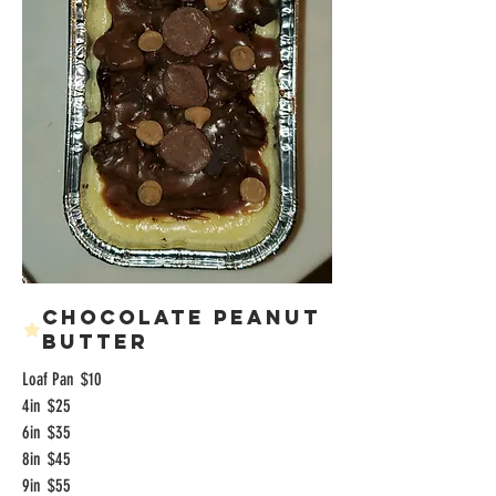
Chocolate Peanut
Butter
Loaf Pan
$10
4in
$25
6in
$35
8in
$45
9in
$55