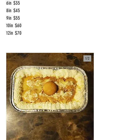
6in
$35
8in
$45
9in
$55
10in
$60
12in
$70
1/
2