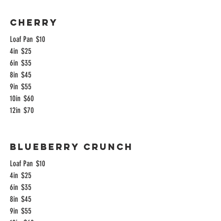
Cherry
Loaf Pan
$10
4in
$25
6in
$35
8in
$45
9in
$55
10in
$60
12in
$70
Blueberry Crunch
Loaf Pan
$10
4in
$25
6in
$35
8in
$45
9in
$55