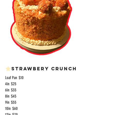
Strawbery Crunch
Loaf Pan
$10
4in
$25
6in
$35
8in
$45
9in
$55
10in
$60
12in
$70