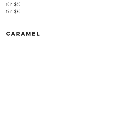
10in
$60
12in
$70
Caramel
Loaf Pan
$10
4in
$25
6in
$35
8in
$45
9in
$55
10in
$60
12in
$70
Apple Cinnamon
Loaf Pan
$10
4in
$25
6in
$35