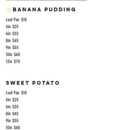
Banana Pudding
Loaf Pan
$10
4in
$25
6in
$35
8in
$45
9in
$55
10in
$60
12in
$70
Sweet Potato
Loaf Pan
$10
4in
$25
6in
$35
8in
$45
9in
$55
10in
$60